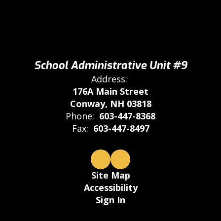
School Administrative Unit #9
Address:
176A Main Street
Conway, NH 03818
Phone:
603-447-8368
Fax:
603-447-8497
Site Map
Accessibility
Sign In