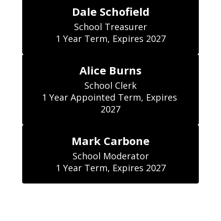
Dale Schofield
School Treasurer

1 Year Term, Expires 2027
Alice Burns
School Clerk

1 Year Appointed Term, Expires 
2027
Mark Carbone
School Moderator

1 Year Term, Expires 2027