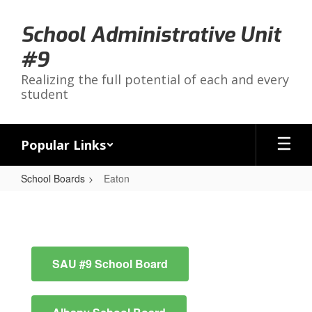
Skip
to
School Administrative Unit
main
content
#9
Realizing the full potential of each and every
student
Popular Links
School Boards
Eaton
Eaton
SAU #9 School Board