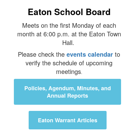
Eaton School Board
Meets on the first Monday of each
month at 6:00 p.m. at the Eaton Town
Hall.
Please check the
events calendar
to
verify the schedule of upcoming
meetings
.
Policies, Agendum, Minutes, and
Annual Reports
Eaton Warrant Articles