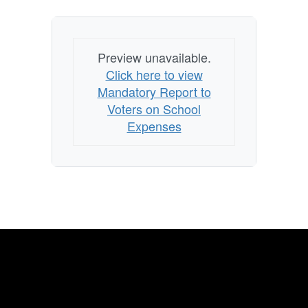
Preview unavailable.
Click here to view
Mandatory Report to
Voters on School
Expenses