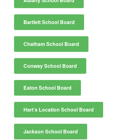
Albany School Board
Bartlett School Board
Chatham School Board
Conway School Board
Eaton School Board
Hart’​​​s Location School Board
Jackson School Board