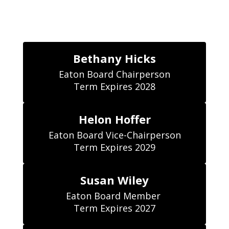
Bethany Hicks
Eaton Board Chairperson

Term Expires 2028
Helon Hoffer
Eaton Board Vice-Chairperson

Term Expires 2029
Susan Wiley
Eaton Board Member 

Term Expires 2027