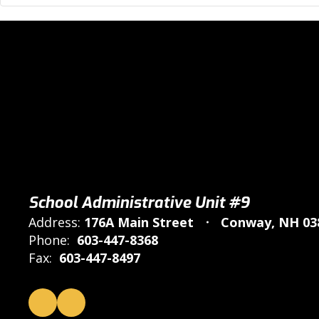
School Administrative Unit #9
Address:
176A Main Street
Conway, NH 03
Phone:
603-447-8368
Fax:
603-447-8497