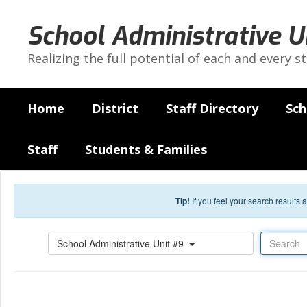
Skip to main content
School Administrative U
Realizing the full potential of each and every s
Home
District
Staff Directory
Sch
Staff
Students & Families
Tip!
If you feel your search results
Search
School Administrative Unit #9