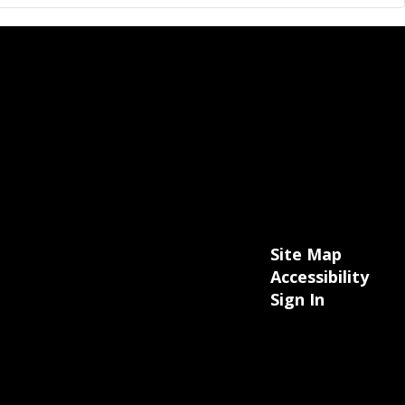
Site Map
Accessibility
Sign In