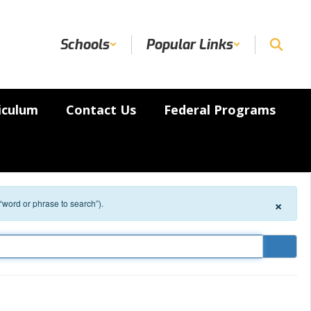
Schools
Popular Links
iculum
Contact Us
Federal Programs
×
 “word or phrase to search”).