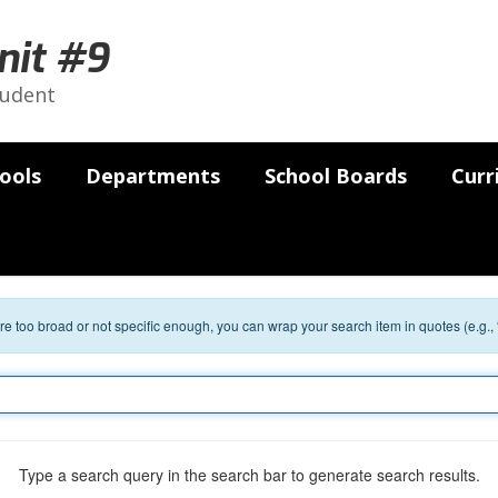
nit #9
tudent
ools
Departments
School Boards
Curr
 are too broad or not specific enough, you can wrap your search item in quotes (e.g.,
Type a search query in the search bar to generate search results.